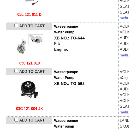
VOL
SEA
SEA
05L 121 011 D
mehr.
ADD TO CART
VOL
Wasserpumpe
VOL
Water Pump
XB NO.: TO-644
AUD
Fit:
AUD
Engine:
AUD
mehr.
050 121 010
ADD TO CART
VOL
Wasserpumpe
5C8)
Water Pump
XB NO.: TO-562
VOL
AUD
VOL
VOL
SEA
03C 121 004 JX
mehr.
ADD TO CART
LAND
Wasserpumpe
SKO
Water pump