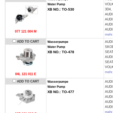
VOL
Water Pump
XB NO.: TO-530
3D4, 
AUD
AUD
AUD
AUD
077 121 004 M
mehr.
ADD TO CART
AUD
Wasserpumpe
SKO
Water Pump
XB NO.: TO-478
SEA
AUD
SEA
VOL
mehr.
04L 121 011 E
ADD TO CART
AUD
Wasserpumpe
AUD
Water Pump
XB NO.: TO-477
AUD
AUD
AUD
AUD
mehr.