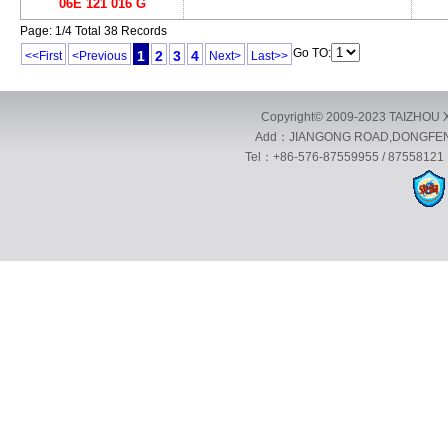
06E 121 016 G
Page: 1/4 Total 38 Records
Go TO:
1
2
3
4
<<First
<Previous
Next>
Last>>
Copyright© 2009-2023 TAIZHOU X
Add：JIANGONG ROAD,DONGFENG 
Tel：+86-576-87559955 / 87558121