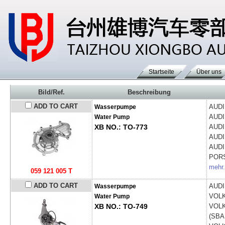
Startseite
Über uns
Bild/Ref.
Beschreibung
ADD TO CART
AUD
Wasserpumpe
AUD
Water Pump
XB NO.: TO-773
AUD
AUD
AUD
POR
mehr.
059 121 005 T
ADD TO CART
AUD
Wasserpumpe
VOL
Water Pump
XB NO.: TO-749
VOL
(SBA