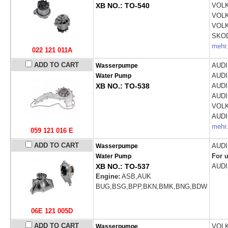
XB NO.: TO-540
VOL
VOL
VOL
SKO
mehr.
022 121 011A
ADD TO CART
AUD
Wasserpumpe
AUD
Water Pump
XB NO.: TO-538
AUD
AUD
VOL
AUD
mehr.
059 121 016 E
ADD TO CART
AUD
Wasserpumpe
For u
Water Pump
XB NO.: TO-537
AUD
Engine:
ASB,AUK
BUG,BSG,BPP,BKN,BMK,BNG,BDW
06E 121 005D
ADD TO CART
VOL
Wasserpumpe