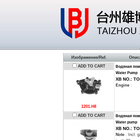
Изображение/Ref.
Опис
ADD TO CART
Водяная пом
Water Pump
XB NO.: TO
Engine
:
1201.H8
ADD TO CART
Водяная пом
Water pump
XB NO.: TO
Note
: Incl. 