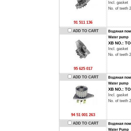
Incl. gasket
No. of teeth 
91 511 136
ADD TO CART
Водяная пом
Water pump
XB NO.: TO
Incl. gasket
No. of teeth 
95 625 017
ADD TO CART
Водяная пом
Water pump
XB NO.: TO
Incl. gasket
No. of teeth 
94 51 001 263
ADD TO CART
Водяная пом
Water Pump