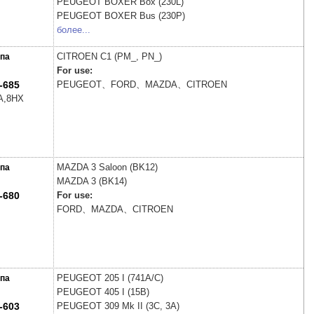
PEUGEOT
BOXER Box (230L)
PEUGEOT
BOXER Bus (230P)
более...
CITROEN
C1 (PM_, PN_)
па
For use:
-685
PEUGEOT、FORD、MAZDA、CITROEN
A,8HX
MAZDA
3 Saloon (BK12)
па
MAZDA
3 (BK14)
-680
For use:
FORD、MAZDA、CITROEN
PEUGEOT
205 I (741A/C)
па
PEUGEOT
405 I (15B)
-603
PEUGEOT
309 Mk II (3C, 3A)