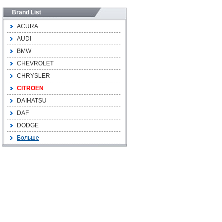
Brand List
ACURA
AUDI
BMW
CHEVROLET
CHRYSLER
CITROEN
DAIHATSU
DAF
DODGE
Больше