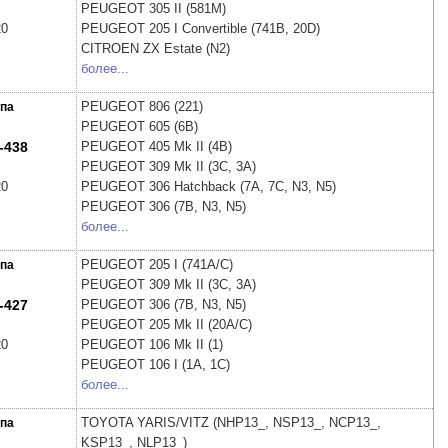
PEUGEOT
305 II (581M)
20
PEUGEOT
205 I Convertible (741B, 20D)
CITROEN
ZX Estate (N2)
более...
PEUGEOT
806 (221)
па
PEUGEOT
605 (6B)
-438
PEUGEOT
405 Mk II (4B)
PEUGEOT
309 Mk II (3C, 3A)
20
PEUGEOT
306 Hatchback (7A, 7C, N3, N5)
PEUGEOT
306 (7B, N3, N5)
более...
PEUGEOT
205 I (741A/C)
па
PEUGEOT
309 Mk II (3C, 3A)
-427
PEUGEOT
306 (7B, N3, N5)
PEUGEOT
205 Mk II (20A/C)
20
PEUGEOT
106 Mk II (1)
PEUGEOT
106 I (1A, 1C)
более...
TOYOTA
YARIS/VITZ (NHP13_, NSP13_, NCP13_,
па
KSP13_, NLP13_)