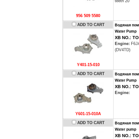
teeth 20
956 509 5580
ADD TO CART
Водяная пом
Water Pump
XB NO.: TO
Engine:
F6J
(DV4TD)
Y401-15-010
ADD TO CART
Водяная пом
Water Pump
XB NO.: TO
Engine:
Y601-15-010A
ADD TO CART
Водяная пом
Water pump
XB NO.: TO