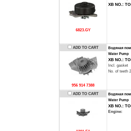
XB NO.: TO
6823.GY
ADD TO CART
Водяная пом
Water Pump
XB NO.: TO
Incl. gasket
No. of teeth 
956 914 7388
ADD TO CART
Водяная пом
Water Pump
XB NO.: TO
Engine: