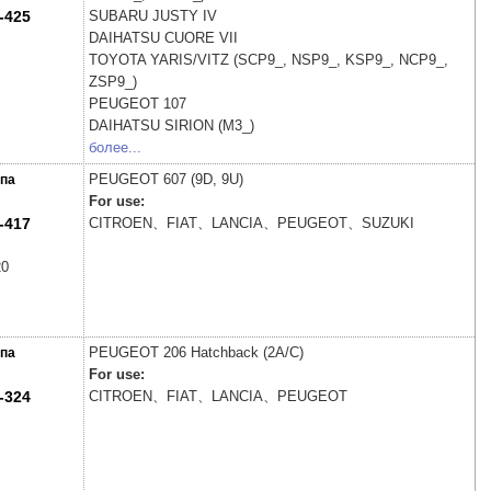
-425
SUBARU
JUSTY IV
DAIHATSU
CUORE VII
TOYOTA
YARIS/VITZ (SCP9_, NSP9_, KSP9_, NCP9_,
ZSP9_)
PEUGEOT
107
DAIHATSU
SIRION (M3_)
более...
PEUGEOT
607 (9D, 9U)
па
For use:
-417
CITROEN、FIAT、LANCIA、PEUGEOT、SUZUKI
20
PEUGEOT
206 Hatchback (2A/C)
па
For use:
-324
CITROEN、FIAT、LANCIA、PEUGEOT