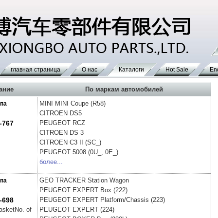
главная страница
О нас
Каталоги
Hot Sale
En
ание
По маркам автомобилей
MINI
MINI Coupe (R58)
па
CITROEN
DS5
-767
PEUGEOT
RCZ
CITROEN
DS 3
CITROEN
C3 II (SC_)
PEUGEOT
5008 (0U_, 0E_)
более...
GEO
TRACKER Station Wagon
па
PEUGEOT
EXPERT Box (222)
-698
PEUGEOT
EXPERT Platform/Chassis (223)
gasketNo. of
PEUGEOT
EXPERT (224)