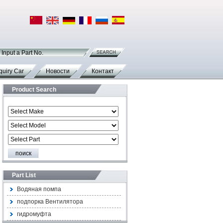
Input a Part No.
quiry Car
Новости
Контакт
Product Search
Part List
Водяная помпа
подпорка Вентилятора
гидромуфта