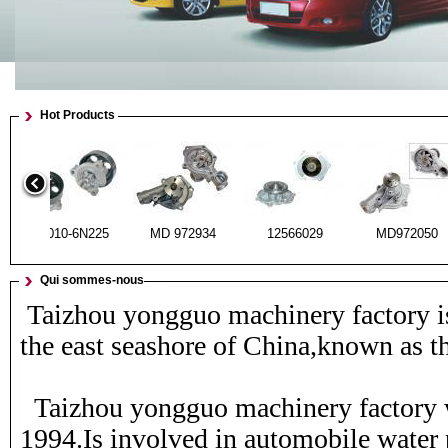
Hot Products
21010-6N225
MD 972934
12566029
MD972
Qui sommes-nous
Taizhou yongguo machinery factory i
the east seashore of China,known as t
21010-H7227
19200-P72-003
21010-6N225
MD 972
Taizhou yongguo machinery factory w
1994.Is involved in automobile water