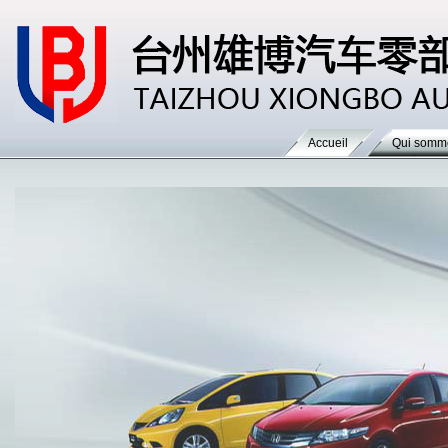
Accueil
Qui somm