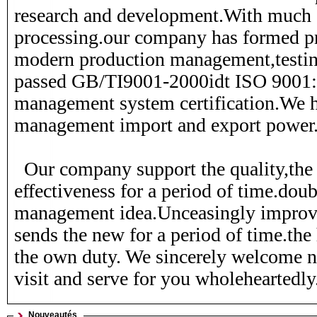
research and development.With much 
ZJ01-15-010A
274 216
21010-H7227
19200-P7
processing.our company has formed pr
modern production management,testi
passed GB/TI9001-2000idt ISO 9001:
management system certification.We h
management import and export power
Our company support the quality,the 
effectiveness for a period of time.dou
management idea.Unceasingly improves
sends the new for a period of time.the 
the own duty. We sincerely welcome 
visit and serve for you wholeheartedly
Nouveautés