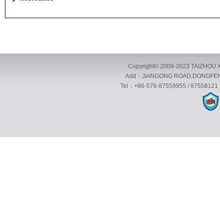
Copyright© 2009-2023 TAIZHOU X
Add：JIANGONG ROAD,DONGFENG 
Tel：+86-576-87559955 / 87558121