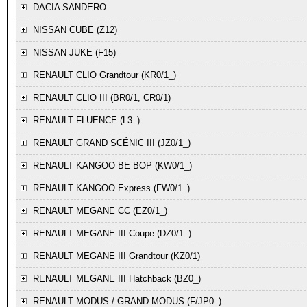
DACIA
SANDERO
NISSAN
CUBE (Z12)
NISSAN
JUKE (F15)
RENAULT
CLIO Grandtour (KR0/1_)
RENAULT
CLIO III (BR0/1, CR0/1)
RENAULT
FLUENCE (L3_)
RENAULT
GRAND SCÉNIC III (JZ0/1_)
RENAULT
KANGOO BE BOP (KW0/1_)
RENAULT
KANGOO Express (FW0/1_)
RENAULT
MEGANE CC (EZ0/1_)
RENAULT
MEGANE III Coupe (DZ0/1_)
RENAULT
MEGANE III Grandtour (KZ0/1)
RENAULT
MEGANE III Hatchback (BZ0_)
RENAULT
MODUS / GRAND MODUS (F/JP0_)