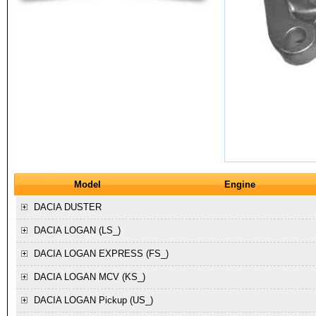
Model
Engine
DACIA
DUSTER
DACIA
LOGAN (LS_)
DACIA
LOGAN EXPRESS (FS_)
DACIA
LOGAN MCV (KS_)
DACIA
LOGAN Pickup (US_)