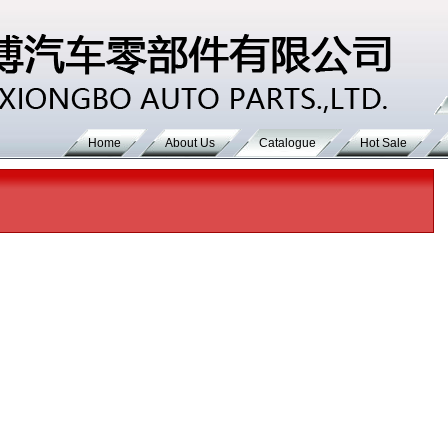
Home
About Us
Catalogue
Hot Sale