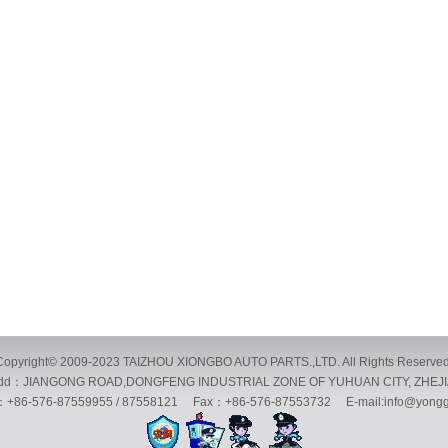
Copyright© 2009-2023 TAIZHOU XIONGBO AUTO PARTS.,LTD. All Rights Reserved
：JIANGONG ROAD,DONGFENG INDUSTRIAL ZONE OF YUHUAN CITY, ZHEJ
86-576-87559955 / 87558121 Fax：+86-576-87553732 E-mail:info@yongg