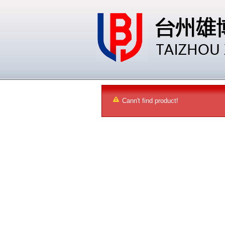
Cann't find product!