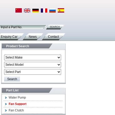
Input a Part No.
Enquiry Car
News
Contact
Product Search
Part List
Water Pump
Fan Support
Fan Clutch