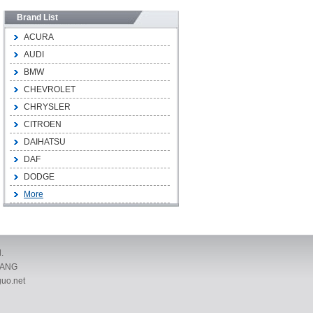
Brand List
ACURA
AUDI
BMW
CHEVROLET
CHRYSLER
CITROEN
DAIHATSU
DAF
DODGE
More
.
IANG
uo.net