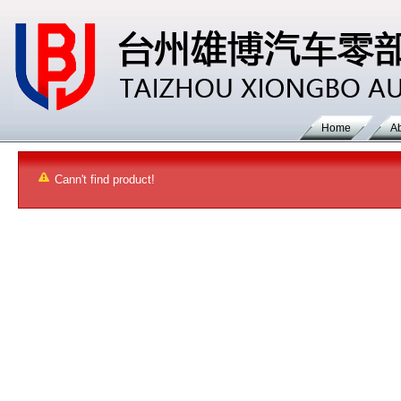
Home
A
Cann't find product!