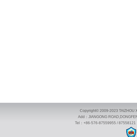
Copyright© 2009-2023 TAIZHOU X
Add：JIANGONG ROAD,DONGFENG 
Tel：+86-576-87559955 / 87558121